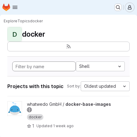
Homepage
Skip to main content
M
Explore
Topics
docker
docker
D
Shell
Projects with this topic
Oldest updated
Sort by:
View docker-base-images project
whatwedo GmbH /
docker-base-images
docker
1
Updated
1 week ago