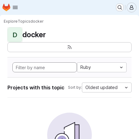
Homepage
Skip to main content
M
Explore
Topics
docker
docker
D
Ruby
Projects with this topic
Oldest updated
Sort by: