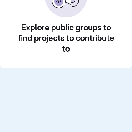
Explore public groups to
find projects to contribute
to