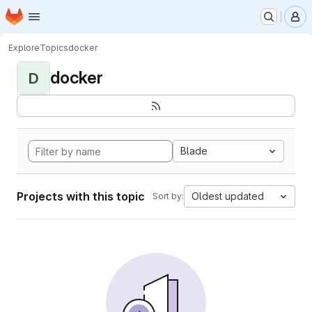
Homepage
Skip to main content
M
Explore
Topics
docker
docker
D
Blade
Projects with this topic
Oldest updated
Sort by: