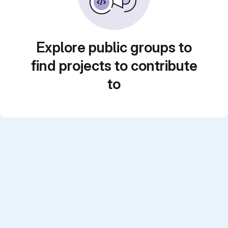
Explore public groups to
find projects to contribute
to