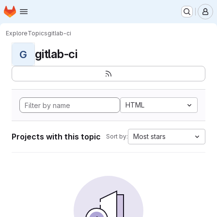
Homepage
Skip to main content
M
Explore
Topics
gitlab-ci
gitlab-ci
G
HTML
Projects with this topic
Most stars
Sort by: