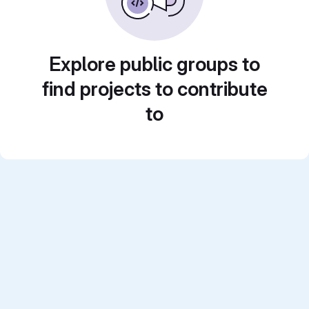
Explore public groups to
find projects to contribute
to