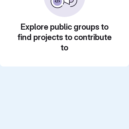
Explore public groups to
find projects to contribute
to