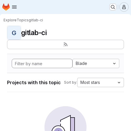
Homepage
Skip to main content
M
Explore
Topics
gitlab-ci
gitlab-ci
G
Blade
Projects with this topic
Most stars
Sort by: