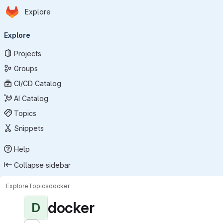
Homepage
Skip to main content
Explore
Primary navigation
Explore
Projects
Groups
CI/CD Catalog
AI Catalog
Topics
Snippets
Help
Collapse sidebar
Explore
Topics
docker
docker
D