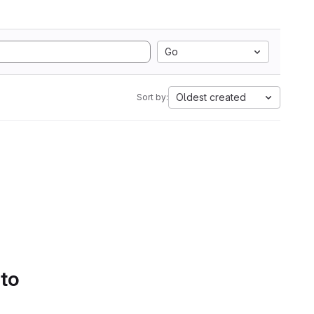
Go
Oldest created
Sort by:
 to