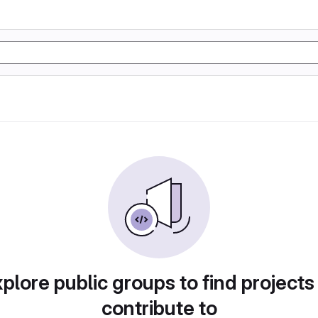
plore public groups to find projects
contribute to