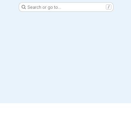
Search or go to…
/