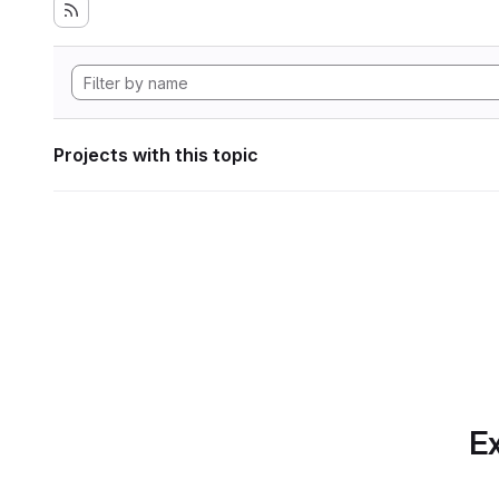
Projects with this topic
Ex