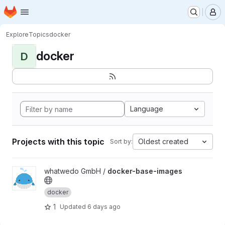
Homepage
Skip to main content
M
Explore
Topics
docker
docker
D
Language
Projects with this topic
Oldest created
Sort by:
View docker-base-images project
whatwedo GmbH /
docker-base-images
docker
1
Updated
6 days ago