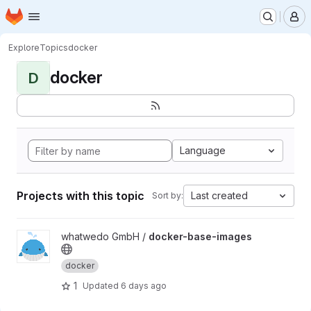
Homepage
Skip to main content
M
Explore
Topics
docker
docker
D
Language
Projects with this topic
Last created
Sort by:
View docker-base-images project
whatwedo GmbH /
docker-base-images
docker
1
Updated
6 days ago